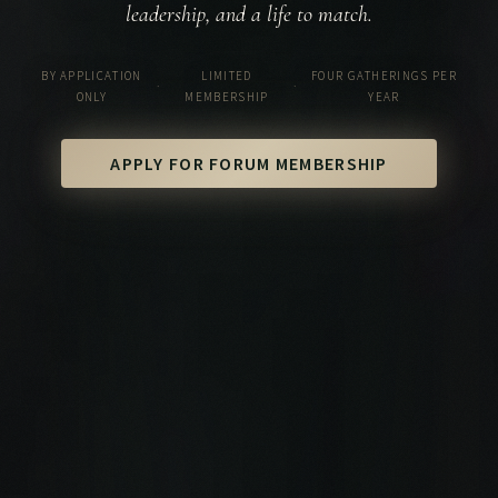
leadership, and a life to match.
BY APPLICATION
LIMITED
FOUR GATHERINGS PER
·
·
ONLY
MEMBERSHIP
YEAR
APPLY FOR FORUM MEMBERSHIP