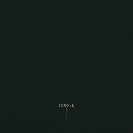
SCROLL