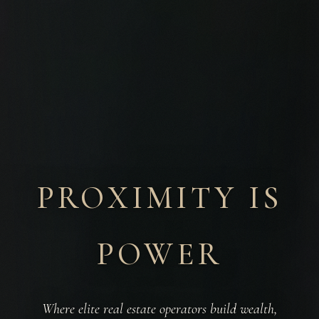
PROXIMITY IS
POWER
Where elite real estate operators build wealth,